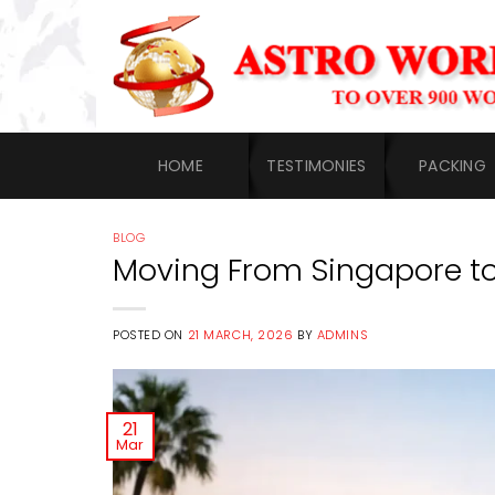
Skip
to
content
HOME
TESTIMONIES
PACKING
BLOG
Moving From Singapore t
POSTED ON
21 MARCH, 2026
BY
ADMINS
21
Mar