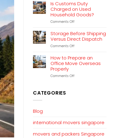
Relocation
Is Customs Duty
Planning
Charged on Used
That
Household Goods?
Works
on
Comments Off
Is
Customs
Storage Before Shipping
Duty
Versus Direct Dispatch
Charged
on
Comments Off
on
Storage
Used
Before
Household
How to Prepare an
Shipping
Goods?
Office Move Overseas
Versus
Properly
Direct
Dispatch
on
Comments Off
How
to
Prepare
CATEGORIES
an
Office
Move
Overseas
Blog
Properly
international movers singapore
movers and packers Singapore