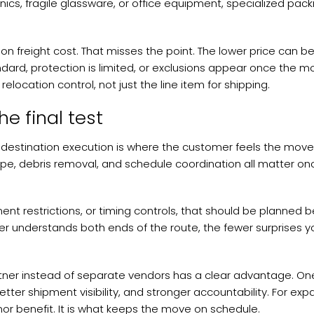
nics, fragile glassware, or office equipment, specialized packi
 freight cost. That misses the point. The lower price can 
ard, protection is limited, or exclusions appear once the mo
elocation control, not just the line item for shipping.
he final test
t destination execution is where the customer feels the move
ope, debris removal, and schedule coordination all matter on
nt restrictions, or timing controls, that should be planned 
r understands both ends of the route, the fewer surprises y
artner instead of separate vendors has a clear advantage. On
er shipment visibility, and stronger accountability. For exp
nor benefit. It is what keeps the move on schedule.