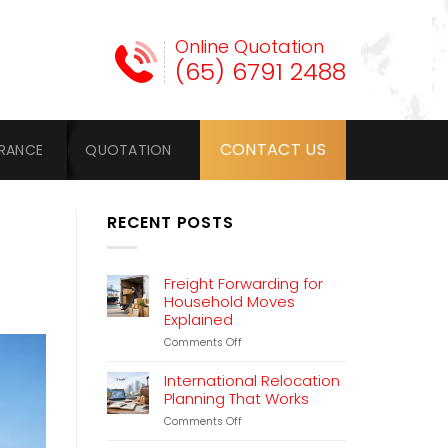
Online Quotation
(65) 6791 2488
CONTACT US
URANCE
QUOTATION
RECENT POSTS
Freight Forwarding for
Household Moves
Explained
on
Comments Off
Freight
Forwarding
International Relocation
for
Planning That Works
Household
on
Comments Off
Moves
International
Explained