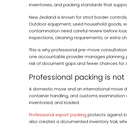
inventories, and packing standards that support
New Zealand is known for strict border control
Outdoor equipment, used household goods, wood
contamination need careful review before load
inspections, cleaning requirements, or extra c
This is why professional pre-move consultation 
one accountable provider manages planning, pa
risk of document gaps and fewer chances for a
Professional packing is not
A domestic move and an international move do
container handling, and customs examination 
inventoried, and loaded.
Professional export packing
protects against b
also creates a documented inventory trail, wh