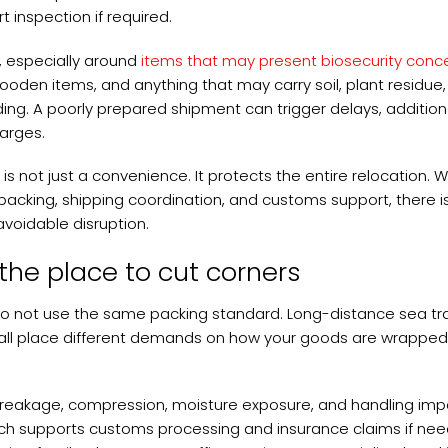
 inspection if required.
s, especially around
items that may present biosecurity conc
en items, and anything that may carry soil, plant residue,
ing. A poorly prepared shipment can trigger delays, addition
harges.
is not just a convenience. It protects the entire relocation. 
cking, shipping coordination, and customs support, there is
voidable disruption.
 the place to cut corners
 not use the same packing standard. Long-distance sea tra
all place different demands on how your goods are wrapped
reakage, compression, moisture exposure, and handling impa
ich supports customs processing and insurance claims if ne