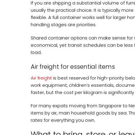
If you are shipping a substantial volume of furn
usually the practical choice. It is typically mor
flexible. A full container works well for larger
handling stages are priorities.
Shared container options can make sense for s
economical, yet transit schedules can be less 
load.
Air freight for essential items
Air freight
is best reserved for high-priority bel
work equipment, children’s essentials, docume
faster, but the cost per kilogram is significantly
For many expats moving from Singapore to New 
items by air, main household goods by sea. Tha
rates for everything you own.
What to bring, store, or lea