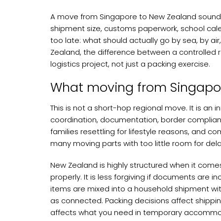
A move from Singapore to New Zealand sounds st
shipment size, customs paperwork, school cal
too late: what should actually go by sea, by a
Zealand, the difference between a controlled 
logistics project, not just a packing exercise.
What moving from Singapor
This is not a short-hop regional move. It is an
coordination, documentation, border compliance
families resettling for lifestyle reasons, and
many moving parts with too little room for dela
New Zealand is highly structured when it come
properly. It is less forgiving if documents are i
items are mixed into a household shipment wit
as connected. Packing decisions affect shippin
affects what you need in temporary accommod