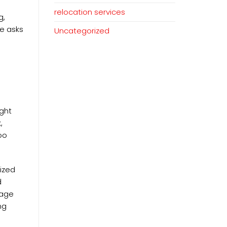
relocation services
g,
e asks
Uncategorized
ight
,
oo
ized
d
tage
ng