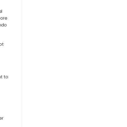
al
pore
ondo
ot
t to
er