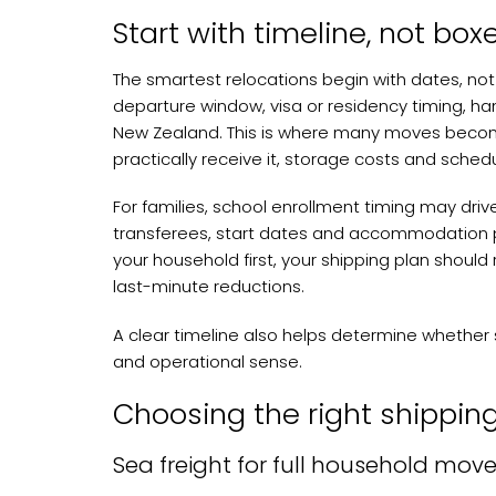
Start with timeline, not box
The smartest relocations begin with dates, not
departure window, visa or residency timing, ha
New Zealand. This is where many moves become i
practically receive it, storage costs and schedu
For families, school enrollment timing may driv
transferees, start dates and accommodation pol
your household first, your shipping plan should r
last-minute reductions.
A clear timeline also helps determine whether se
and operational sense.
Choosing the right shippi
Sea freight for full household mov