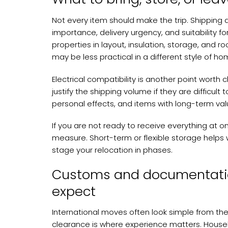
Not every item should make the trip. Shipping
importance, delivery urgency, and suitability
properties in layout, insulation, storage, and r
may be less practical in a different style of ho
Electrical compatibility is another point wort
justify the shipping volume if they are difficult 
personal effects, and items with long-term value
If you are not ready to receive everything at o
measure. Short-term or flexible storage helps 
stage your relocation in phases.
Customs and documentati
expect
International moves often look simple from th
clearance is where experience matters. Hous