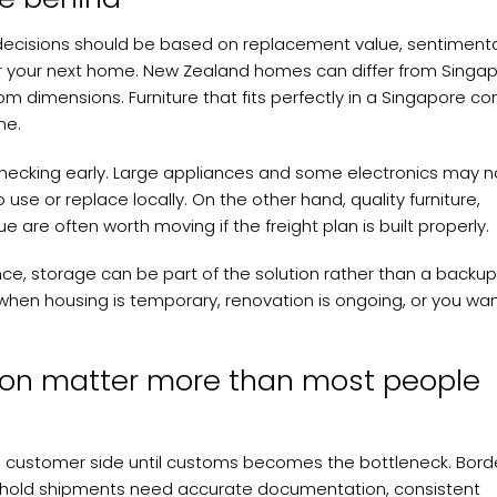
 decisions should be based on replacement value, sentiment
 for your next home. New Zealand homes can differ from Singa
oom dimensions. Furniture that fits perfectly in a Singapore c
me.
h checking early. Large appliances and some electronics may n
to use or replace locally. On the other hand, quality furniture,
 are often worth moving if the freight plan is built properly.
nce, storage can be part of the solution rather than a backup
when housing is temporary, renovation is ongoing, or you wan
on matter more than most people
e customer side until customs becomes the bottleneck. Bord
ehold shipments need accurate documentation, consistent