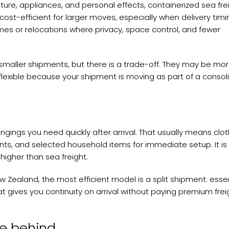
iture, appliances, and personal effects, containerized sea frei
e cost-efficient for larger moves, especially when delivery timi
 homes or relocations where privacy, space control, and fewer
maller shipments, but there is a trade-off. They may be mo
flexible because your shipment is moving as part of a conso
ongings you need quickly after arrival. That usually means clot
nts, and selected household items for immediate setup. It is
 higher than sea freight.
Zealand, the most efficient model is a split shipment: essen
t gives you continuity on arrival without paying premium frei
ve behind