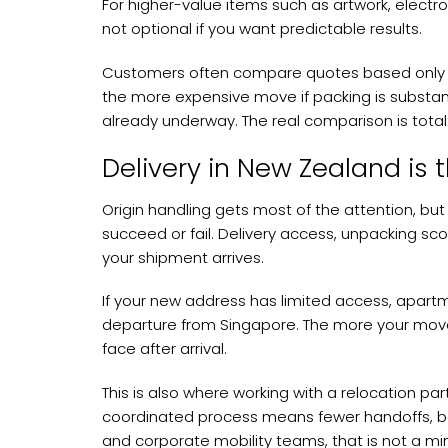
For higher-value items such as artwork, electro
not optional if you want predictable results.
Customers often compare quotes based only on
the more expensive move if packing is substand
already underway. The real comparison is total r
Delivery in New Zealand is t
Origin handling gets most of the attention, bu
succeed or fail. Delivery access, unpacking sc
your shipment arrives.
If your new address has limited access, apartme
departure from Singapore. The more your move
face after arrival.
This is also where working with a relocation p
coordinated process means fewer handoffs, bett
and corporate mobility teams, that is not a mi