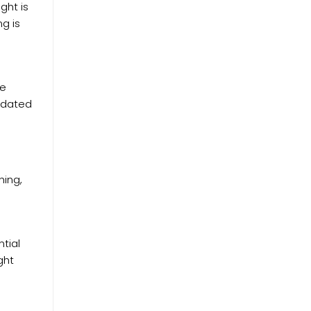
ght is
ng is
re
lidated
hing,
tial
ght