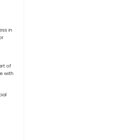
ess in
or
rt of
ve with
ial