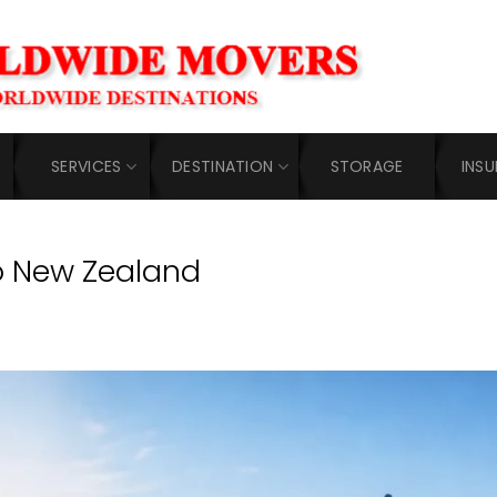
SERVICES
DESTINATION
STORAGE
INS
o New Zealand