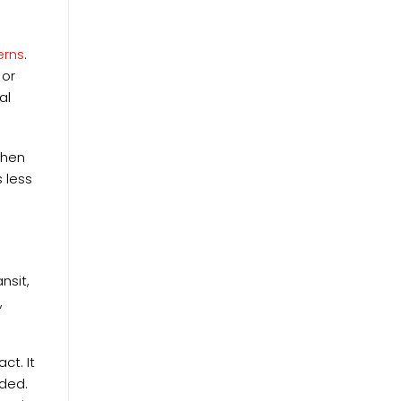
erns
.
 or
al
When
 less
nsit,
,
ct. It
eded.