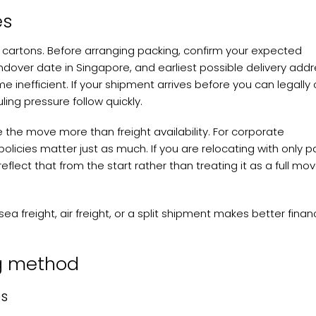
es
 cartons. Before arranging packing, confirm your expected
ndover date in Singapore, and earliest possible delivery addr
nefficient. If your shipment arrives before you can legally 
ling pressure follow quickly.
e the move more than freight availability. For corporate
icies matter just as much. If you are relocating with only pa
eflect that from the start rather than treating it as a full mo
a freight, air freight, or a split shipment makes better financ
ng method
es