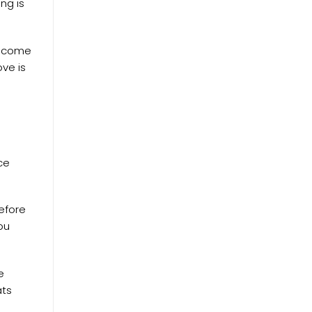
ng is
become
ve is
ce
before
ou
e
ats