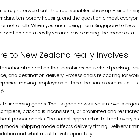
raightforward until the real variables show up – visa timin
endars, temporary housing, and the question almost everyon
ir, or not at all? When you are moving from Singapore to New
relocation and a costly scramble is planning the move as a
e to New Zealand really involves
 international relocation that combines household packing, fre
, and destination delivery. Professionals relocating for work
 companies moving employees all face the same core issue – t
y.
s to incoming goods. That is good news if your move is organ
ncomplete, packing is inconsistent, or prohibited and restricte
hout proper checks. The safest approach is to treat every s
g mode. Shipping mode affects delivery timing. Delivery timi
ation and what must travel separately.