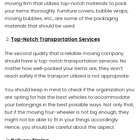
moving firm that utilizes top-notch materials to pack
your items thoroughly. Furniture covers, bubble wraps,
moving bubbles, etc., are some of the packaging
materials that should be used.
Top-Notch Transportation Services
The second quality that a reliable moving company
should have is top-notch transportation services. No
matter how well-packed your items are, they won’t
reach safely if the transport utilized is not appropriate.
You should keep in mind to check if the organization you
are opting for has the best vehicles to accommodate
your belongings in the best possible ways. Not only that,
but if the moving four-wheeler is not big enough, they
might not be able to fit in your things accordingly.
Hence, you should be careful about this aspect.