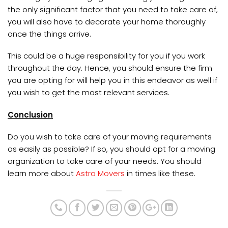
the only significant factor that you need to take care of,
you will also have to decorate your home thoroughly
once the things arrive.
This could be a huge responsibility for you if you work
throughout the day. Hence, you should ensure the firm
you are opting for will help you in this endeavor as well if
you wish to get the most relevant services.
Conclusion
Do you wish to take care of your moving requirements
as easily as possible? If so, you should opt for a moving
organization to take care of your needs. You should
learn more about
Astro Movers
in times like these.