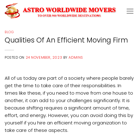
Skip
to
content
BLOG
Qualities Of An Efficient Moving Firm
POSTED ON
24 NOVEMBER, 2023
BY
ADMINS
All of us today are part of a society where people barely
get the time to take care of their responsibilities. In
times like these, if you need to move from one house to
another, it can add to your challenges significantly. It is
because shifting requires a significant amount of time,
effort, and energy. However, you can avoid doing this by
yourself if you hire an efficient moving organization to
take care of these aspects.