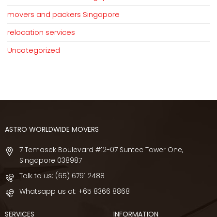
movers and packers Singapore
relocation services
Uncategorized
ASTRO WORLDWIDE MOVERS
7 Temasek Boulevard #12-07 Suntec Tower One,
Singapore 038987
Talk to us:
(65) 6791 2488
Whatsapp us at:
+65 8366 8868
SERVICES
INFORMATION