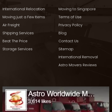
International Relocation
Moving to Singapore
Moving just a Few Items
Terms of Use
Air Freight
Privacy Policy
Shipping Services
Blog
Beat The Price
Contact Us
Storage Services
Sitemap
International Removal
Astro Movers Reviews