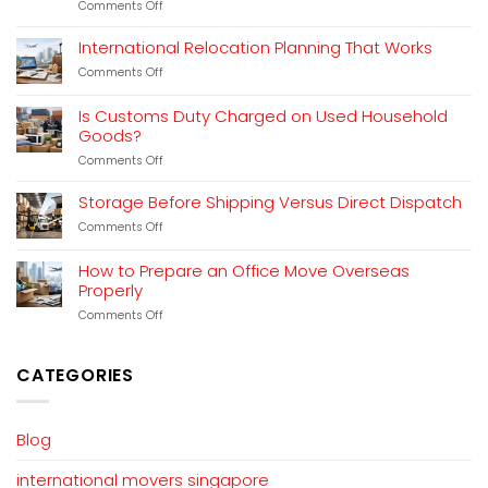
on
Comments Off
Freight
Forwarding
International Relocation Planning That Works
for
on
Comments Off
Household
International
Moves
Relocation
Explained
Is Customs Duty Charged on Used Household
Planning
Goods?
That
Works
on
Comments Off
Is
Customs
Storage Before Shipping Versus Direct Dispatch
Duty
on
Comments Off
Charged
Storage
on
Before
Used
How to Prepare an Office Move Overseas
Shipping
Household
Properly
Versus
Goods?
Direct
on
Comments Off
Dispatch
How
to
Prepare
CATEGORIES
an
Office
Move
Overseas
Blog
Properly
international movers singapore