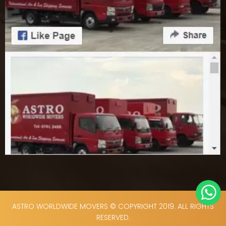
ASTRO WORLDWIDE MOVERS © COPYRIGHT 2019. ALL RIGHTS
RESERVED.