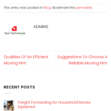
This entry was posted in
Blog
. Bookmark the
permalink
.
ADMINS
Qualities Of An Efficient
Suggestions To Choose A
Moving Firm
Reliable Moving Firm
RECENT POSTS
Freight Forwarding for Household Moves
Explained