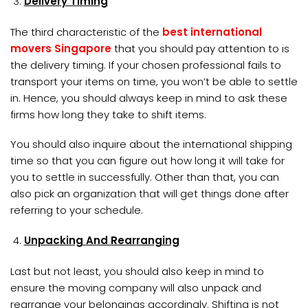
Delivery Timing
The third characteristic of the
best international
movers Singapore
that you should pay attention to is
the delivery timing. If your chosen professional fails to
transport your items on time, you won’t be able to settle
in. Hence, you should always keep in mind to ask these
firms how long they take to shift items.
You should also inquire about the international shipping
time so that you can figure out how long it will take for
you to settle in successfully. Other than that, you can
also pick an organization that will get things done after
referring to your schedule.
Unpacking And Rearranging
Last but not least, you should also keep in mind to
ensure the moving company will also unpack and
rearrange your belongings accordingly. Shifting is not