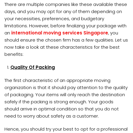
There are multiple companies like these available these
days, and you may opt for any of them depending on
your necessities, preferences, and budgetary
limitations. However, before finalizing your package with
an
international moving services Singapore
, you
should ensure the chosen firm has a few qualities. Let us
now take a look at these characteristics for the best
benefits:
Quality Of Packing
The first characteristic of an appropriate moving
organization is that it should pay attention to the quality
of packaging. Your items will only reach the destination
safely if the packing is strong enough. Your goods
should arrive in optimal condition so that you do not
need to worry about safety as a customer.
Hence, you should try your best to opt for a professional