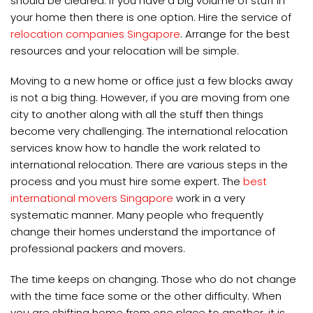
should be cleared. If you have a big volume of stuff in
your home then there is one option. Hire the service of
relocation companies Singapore
. Arrange for the best
resources and your relocation will be simple.
Moving to a new home or office just a few blocks away
is not a big thing. However, if you are moving from one
city to another along with all the stuff then things
become very challenging. The international relocation
services know how to handle the work related to
international relocation. There are various steps in the
process and you must hire some expert. The
best
international movers Singapore
work in a very
systematic manner. Many people who frequently
change their homes understand the importance of
professional packers and movers.
The time keeps on changing. Those who do not change
with the time face some or the other difficulty. When
you are shifting home from one place to another, it is