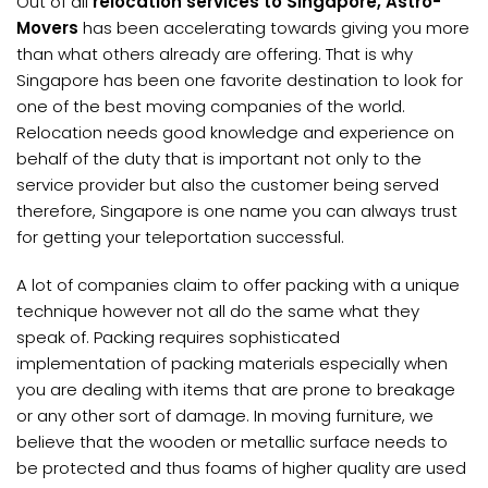
Out of all
relocation services to Singapore, Astro-
Movers
has been accelerating towards giving you more
than what others already are offering. That is why
Singapore has been one favorite destination to look for
one of the best moving companies of the world.
Relocation needs good knowledge and experience on
behalf of the duty that is important not only to the
service provider but also the customer being served
therefore, Singapore is one name you can always trust
for getting your teleportation successful.
A lot of companies claim to offer packing with a unique
technique however not all do the same what they
speak of. Packing requires sophisticated
implementation of packing materials especially when
you are dealing with items that are prone to breakage
or any other sort of damage. In moving furniture, we
believe that the wooden or metallic surface needs to
be protected and thus foams of higher quality are used