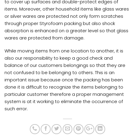
to cover up surfaces and double-protect edges of
items. Moreover, other household items like glass wares
or silver wares are protected not only form scratches
through proper Styrofoam packing but also shock
absorption is enhanced on a greater level so that glass
wares are protected from damage.
While moving items from one location to another, it is
also our responsibility to keep a good check and
balance of our customers belongings so that they are
not confused to be belonging to others. This is an
important issue because once the packing has been
done it is difficult to recognize the items belonging to
particular customer therefore a proper management
system is at it working to eliminate the occurrence of
such error.