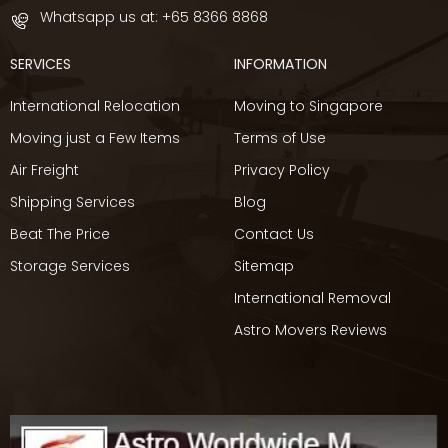
Whatsapp us at:
+65 8366 8868
SERVICES
INFORMATION
International Relocation
Moving to Singapore
Moving just a Few Items
Terms of Use
Air Freight
Privacy Policy
Shipping Services
Blog
Beat The Price
Contact Us
Storage Services
Sitemap
International Removal
Astro Movers Reviews