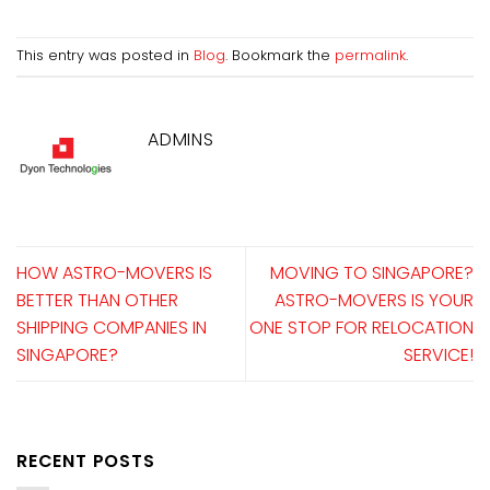
This entry was posted in
Blog
. Bookmark the
permalink
.
ADMINS
HOW ASTRO-MOVERS IS
MOVING TO SINGAPORE?
BETTER THAN OTHER
ASTRO-MOVERS IS YOUR
SHIPPING COMPANIES IN
ONE STOP FOR RELOCATION
SINGAPORE?
SERVICE!
RECENT POSTS