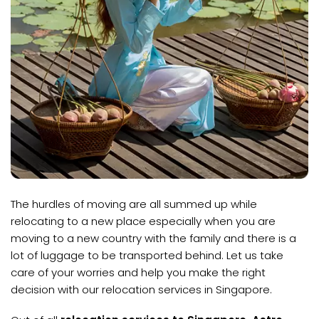
The hurdles of moving are all summed up while
relocating to a new place especially when you are
moving to a new country with the family and there is a
lot of luggage to be transported behind. Let us take
care of your worries and help you make the right
decision with our relocation services in Singapore.