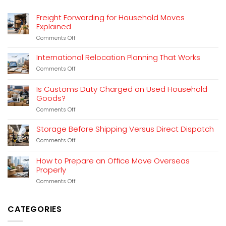
Freight Forwarding for Household Moves
Explained
on
Comments Off
Freight
Forwarding
International Relocation Planning That Works
for
on
Comments Off
Household
International
Moves
Relocation
Explained
Is Customs Duty Charged on Used Household
Planning
Goods?
That
Works
on
Comments Off
Is
Customs
Storage Before Shipping Versus Direct Dispatch
Duty
on
Comments Off
Charged
Storage
on
Before
Used
How to Prepare an Office Move Overseas
Shipping
Household
Properly
Versus
Goods?
Direct
on
Comments Off
Dispatch
How
to
Prepare
CATEGORIES
an
Office