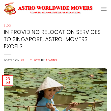
Skip
to
content
BLOG
IN PROVIDING RELOCATION SERVICES
TO SINGAPORE, ASTRO-MOVERS
EXCELS
POSTED ON
23 JULY, 2019
BY
ADMINS
23
Jul