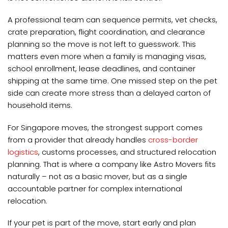
A professional team can sequence permits, vet checks,
crate preparation, flight coordination, and clearance
planning so the move is not left to guesswork. This
matters even more when a family is managing visas,
school enrollment, lease deadlines, and container
shipping at the same time. One missed step on the pet
side can create more stress than a delayed carton of
household items.
For Singapore moves, the strongest support comes
from a provider that already handles
cross-border
logistics
, customs processes, and structured relocation
planning. That is where a company like Astro Movers fits
naturally – not as a basic mover, but as a single
accountable partner for complex international
relocation.
If your pet is part of the move, start early and plan