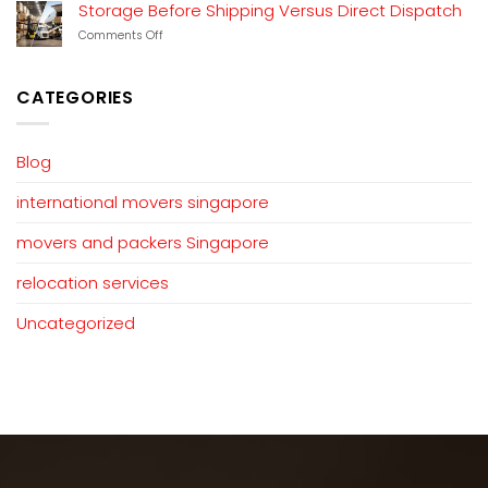
Customs
Storage Before Shipping Versus Direct Dispatch
Duty
on
Comments Off
Charged
Storage
on
Before
Used
Shipping
Household
CATEGORIES
Versus
Goods?
Direct
Dispatch
Blog
international movers singapore
movers and packers Singapore
relocation services
Uncategorized