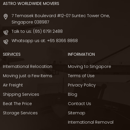
ASTRO WORLDWIDE MOVERS
7 Temasek Boulevard #12-07 Suntec Tower One,
Singapore 038987
Talk to us:
(65) 6791 2488
Whatsapp us at:
+65 8366 8868
SERVICES
INFORMATION
International Relocation
Moving to Singapore
Moving just a Few Items
Terms of Use
Air Freight
Privacy Policy
Shipping Services
Blog
Beat The Price
Contact Us
Storage Services
Sitemap
International Removal