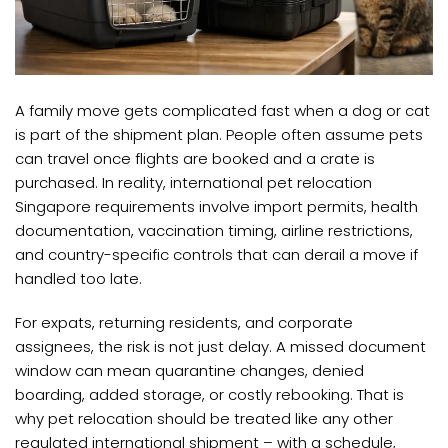
A family move gets complicated fast when a dog or cat
is part of the shipment plan. People often assume pets
can travel once flights are booked and a crate is
purchased. In reality, international pet relocation
Singapore requirements involve import permits, health
documentation, vaccination timing, airline restrictions,
and country-specific controls that can derail a move if
handled too late.
For expats, returning residents, and corporate
assignees, the risk is not just delay. A missed document
window can mean quarantine changes, denied
boarding, added storage, or costly rebooking. That is
why pet relocation should be treated like any other
regulated international shipment – with a schedule,