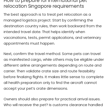
How to prepare for international pet
relocation Singapore requirements
The best approach is to treat pet relocation as a
managed logistics project. Start by confirming the
destination country rules, then work backward from the
intended travel date. That helps identify when
vaccinations, tests, permit applications, and veterinary
appointments must happen.
Next, confirm the travel method. Some pets can travel
as manifested cargo, while others may be eligible under
different airline arrangements depending on route and
carrier. Then validate crate size and route feasibility
before finalizing flights. It makes little sense to complete
all health preparation only to find the aircraft cannot
accept your pet’s crate dimensions.
Owners should also prepare for practical arrival issues.
Who will receive the pet? Is customs clearance handled