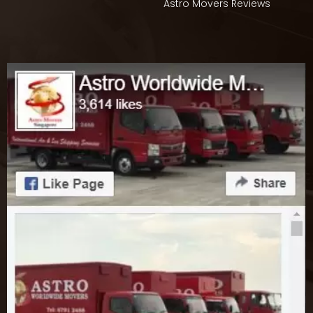
Astro Movers Reviews