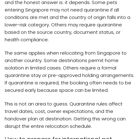
and the honest answer is: it depends. Some pets
entering Singapore may not need quarantine if all
conditions are met and the country of origin falls into a
lower-risk category. Others may require quarantine
based on the source country, document status, or
health compliance.
The same applies when relocating from Singapore to
another country. Some destinations permit home
isolation in limited cases. Others require a formal
quarantine stay or pre-approved holding arrangements.
If quarantine is required, the booking often needs to be
secured early because space can be limited.
This is not an area to guess. Quarantine rules affect
travel dates, cost, owner expectations, and the
handover plan at destination. Getting this wrong can
disrupt the entire relocation schedule.