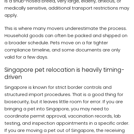
is a snub-nosed breed, very large, elderly, anxious, or
medically sensitive, additional transport restrictions may
apply.
This is where many movers underestimate the process.
Household goods can often be packed and shipped on
a broader schedule. Pets move on a far tighter
compliance timeline, and some documents are only
valid for a few days.
Singapore pet relocation is heavily timing-
driven
Singapore is known for strict border controls and
structured import procedures. That is a good thing for
biosecurity, but it leaves little room for error. If you are
bringing a pet into Singapore, you may need to
coordinate permit approval, vaccination records, lab
testing, and inspection appointments in a specific order.
If you are moving a pet out of Singapore, the receiving