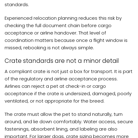
standards.
Experienced relocation planning reduces this risk by
checking the full document chain before cargo
acceptance or airline handover. That level of
coordination matters because once a flight window is
missed, rebooking is not always simple.
Crate standards are not a minor detail
A compliant crate is not just a box for transport. It is part
of the regulatory and airline acceptance process.
Airlines can reject a pet at check-in or cargo
acceptance if the crate is undersized, damaged, poorly
ventilated, or not appropriate for the breed.
The crate must allow the pet to stand naturally, turn
around, and lie down comfortably. Water access, secure
fastenings, absorbent lining, and labeling are also
important. For larger dogs, crate sizing becomes more