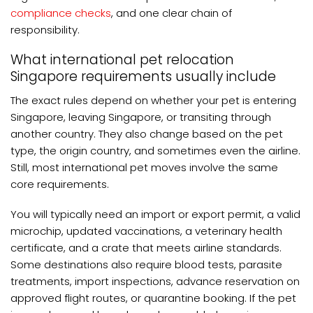
compliance checks
, and one clear chain of
responsibility.
What international pet relocation
Singapore requirements usually include
The exact rules depend on whether your pet is entering
Singapore, leaving Singapore, or transiting through
another country. They also change based on the pet
type, the origin country, and sometimes even the airline.
Still, most international pet moves involve the same
core requirements.
You will typically need an import or export permit, a valid
microchip, updated vaccinations, a veterinary health
certificate, and a crate that meets airline standards.
Some destinations also require blood tests, parasite
treatments, import inspections, advance reservation on
approved flight routes, or quarantine booking. If the pet