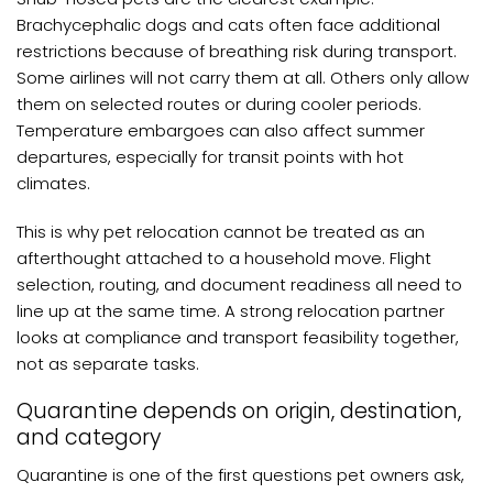
Brachycephalic dogs and cats often face additional
restrictions because of breathing risk during transport.
Some airlines will not carry them at all. Others only allow
them on selected routes or during cooler periods.
Temperature embargoes can also affect summer
departures, especially for transit points with hot
climates.
This is why pet relocation cannot be treated as an
afterthought attached to a household move. Flight
selection, routing, and document readiness all need to
line up at the same time. A strong relocation partner
looks at compliance and transport feasibility together,
not as separate tasks.
Quarantine depends on origin, destination,
and category
Quarantine is one of the first questions pet owners ask,