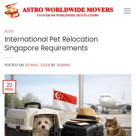
Skip
to
content
BLOG
International Pet Relocation
Singapore Requirements
POSTED ON
22 MAY, 2026
BY
ADMINS
22
May