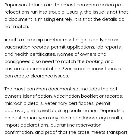
Paperwork failures are the most common reason pet
relocations run into trouble. Usually, the issue is not that
a document is missing entirely. It is that the details do
not match.
A pet’s microchip number must align exactly across
vaccination records, permit applications, lab reports,
and health certificates. Names of owners and
consignees also need to match the booking and
customs documentation. Even small inconsistencies
can create clearance issues.
The most common document set includes the pet
owner’s identification, vaccination booklet or records,
microchip details, veterinary certificates, permit
approval, and travel booking confirmation. Depending
on destination, you may also need laboratory results,
import declarations, quarantine reservation
confirmation, and proof that the crate meets transport