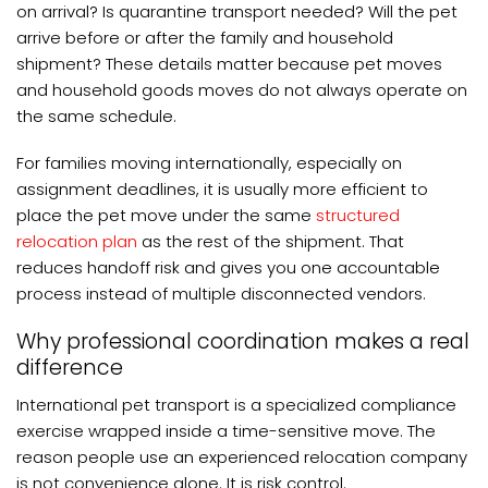
on arrival? Is quarantine transport needed? Will the pet
arrive before or after the family and household
shipment? These details matter because pet moves
and household goods moves do not always operate on
the same schedule.
For families moving internationally, especially on
assignment deadlines, it is usually more efficient to
place the pet move under the same
structured
relocation plan
as the rest of the shipment. That
reduces handoff risk and gives you one accountable
process instead of multiple disconnected vendors.
Why professional coordination makes a real
difference
International pet transport is a specialized compliance
exercise wrapped inside a time-sensitive move. The
reason people use an experienced relocation company
is not convenience alone. It is risk control.