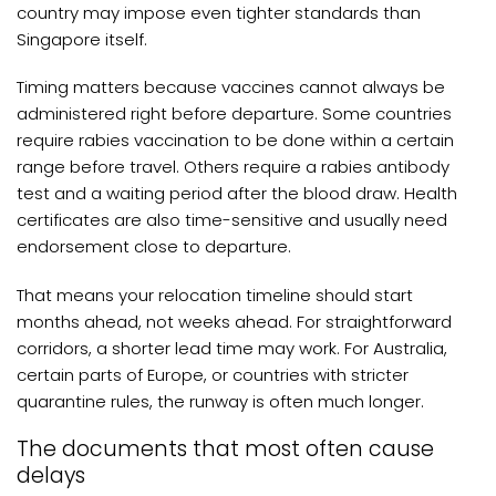
country may impose even tighter standards than
Singapore itself.
Timing matters because vaccines cannot always be
administered right before departure. Some countries
require rabies vaccination to be done within a certain
range before travel. Others require a rabies antibody
test and a waiting period after the blood draw. Health
certificates are also time-sensitive and usually need
endorsement close to departure.
That means your relocation timeline should start
months ahead, not weeks ahead. For straightforward
corridors, a shorter lead time may work. For Australia,
certain parts of Europe, or countries with stricter
quarantine rules, the runway is often much longer.
The documents that most often cause
delays