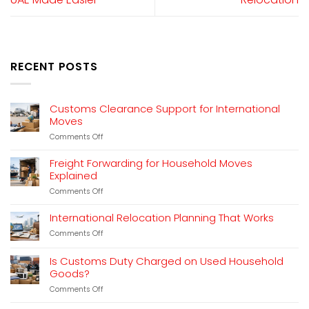
RECENT POSTS
Customs Clearance Support for International
Moves
on
Comments Off
Customs
Clearance
Freight Forwarding for Household Moves
Support
Explained
for
on
Comments Off
International
Freight
Moves
Forwarding
International Relocation Planning That Works
for
on
Comments Off
Household
International
Moves
Relocation
Explained
Is Customs Duty Charged on Used Household
Planning
Goods?
That
Works
on
Comments Off
Is