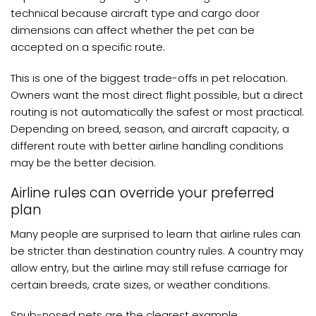
technical because aircraft type and cargo door
dimensions can affect whether the pet can be
accepted on a specific route.
This is one of the biggest trade-offs in pet relocation.
Owners want the most direct flight possible, but a direct
routing is not automatically the safest or most practical.
Depending on breed, season, and aircraft capacity, a
different route with better airline handling conditions
may be the better decision.
Airline rules can override your preferred
plan
Many people are surprised to learn that airline rules can
be stricter than destination country rules. A country may
allow entry, but the airline may still refuse carriage for
certain breeds, crate sizes, or weather conditions.
Snub-nosed pets are the clearest example.