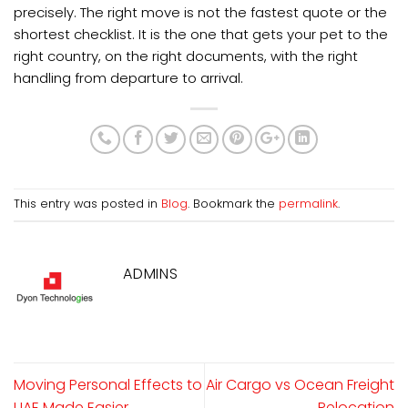
precisely. The right move is not the fastest quote or the
shortest checklist. It is the one that gets your pet to the
right country, on the right documents, with the right
handling from departure to arrival.
This entry was posted in
Blog
. Bookmark the
permalink
.
ADMINS
Moving Personal Effects to
Air Cargo vs Ocean Freight
UAE Made Easier
Relocation