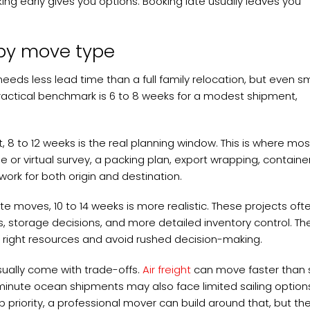
ng early gives you options. Booking late usually leaves you
 by move type
s less lead time than a full family relocation, but even sm
actical benchmark is 6 to 8 weeks for a modest shipment,
 8 to 12 weeks is the real planning window. This is where mos
 or virtual survey, a packing plan, export wrapping, containe
rk for both origin and destination.
te moves, 10 to 14 weeks is more realistic. These projects oft
, storage decisions, and more detailed inventory control. Th
 the right resources and avoid rushed decision-making.
usually come with trade-offs.
Air freight
can move faster than
st-minute ocean shipments may also face limited sailing option
op priority, a professional mover can build around that, but th