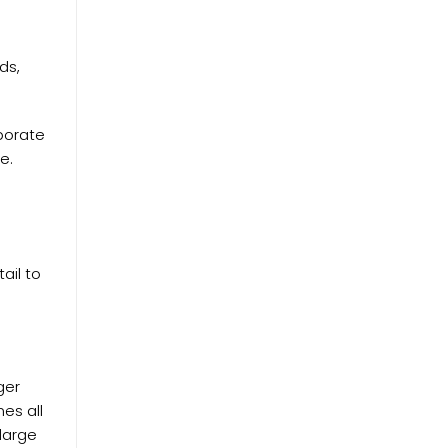
ds,
porate
e.
ail to
ger
mes all
 large