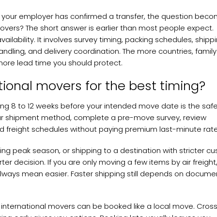
, or your employer has confirmed a transfer, the question bec
movers? The short answer is earlier than most people expect.
availability. It involves survey timing, packing schedules, shipp
dling, and delivery coordination. The more countries, family
ore lead time you should protect.
tional movers for the best timing?
ng 8 to 12 weeks before your intended move date is the saf
our shipment method, complete a pre-move survey, review
d freight schedules without paying premium last-minute rate
ing peak season, or shipping to a destination with stricter c
er decision. If you are only moving a few items by air freight
always mean easier. Faster shipping still depends on docume
international movers can be booked like a local move. Cros