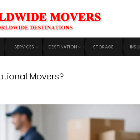
SERVICES
DESTINATION
STORAGE
INS
ational Movers?