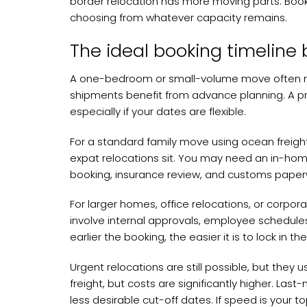
border relocation has more moving parts. Booki
choosing from whatever capacity remains.
The ideal booking timeline
A one-bedroom or small-volume move often need
shipments benefit from advance planning. A pr
especially if your dates are flexible.
For a standard family move using ocean freight,
expat relocations sit. You may need an in-home
booking, insurance review, and customs paperwo
For larger homes, office relocations, or corpora
involve internal approvals, employee schedules
earlier the booking, the easier it is to lock in
Urgent relocations are still possible, but they 
freight, but costs are significantly higher. La
less desirable cut-off dates. If speed is your t