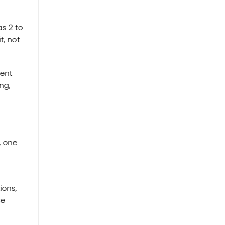
as 2 to
t, not
ment
ng,
t, one
ions,
ce