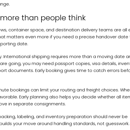
ange.
 more than people think
rews, container space, and destination delivery teams are all 
hat matters even more if you need a precise handover date 
eporting date.
. International shipping requires more than a moving date a
re going, you may need passport copies, visa details, inven
port documents. Early booking gives time to catch errors bef
ute bookings can limit your routing and freight choices. Wh
vorable. Early planning also helps you decide whether all it
move in separate consignments.
 packing, labeling, and inventory preparation should never be
r builds your move around handling standards, not guesswork.