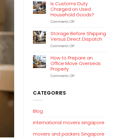
Relocation
Is Customs Duty
Planning
Charged on Used
That
Household Goods?
Works
on
Comments Off
Is
Customs
Storage Before Shipping
Duty
Versus Direct Dispatch
Charged
on
Comments Off
on
Storage
Used
Before
Household
How to Prepare an
Shipping
Goods?
Office Move Overseas
Versus
Properly
Direct
Dispatch
on
Comments Off
How
to
Prepare
CATEGORIES
an
Office
Move
Overseas
Blog
Properly
international movers singapore
movers and packers Singapore