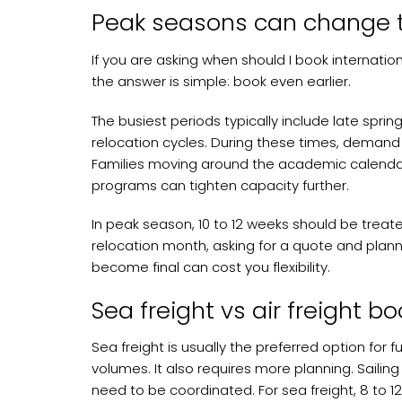
Peak seasons can change 
If you are asking when should I book internati
the answer is simple: book even earlier.
The busiest periods typically include late sp
relocation cycles. During these times, demand r
Families moving around the academic calenda
programs can tighten capacity further.
In peak season, 10 to 12 weeks should be treated
relocation month, asking for a quote and planni
become final can cost you flexibility.
Sea freight vs air freight b
Sea freight is usually the preferred option for 
volumes. It also requires more planning. Sailing 
need to be coordinated. For sea freight, 8 to 1