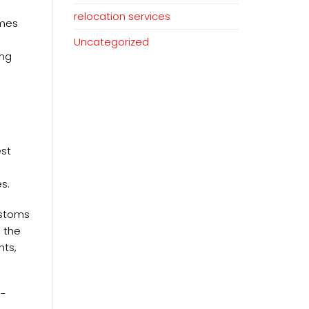
relocation services
omes
Uncategorized
ing
est
s.
ustoms
, the
nts,
s-