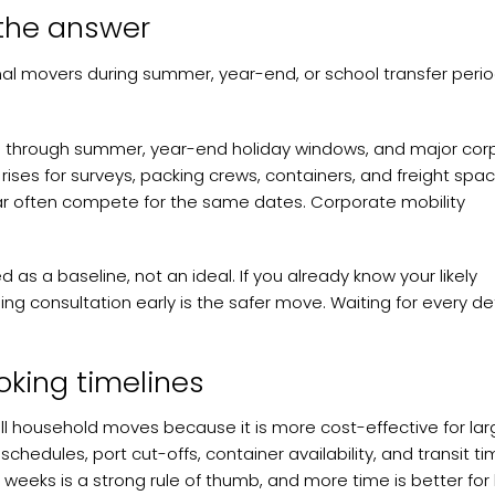
the answer
onal movers during summer, year-end, or school transfer perio
ring through summer, year-end holiday windows, and major cor
ises for surveys, packing crews, containers, and freight spac
r often compete for the same dates. Corporate mobility
 as a baseline, not an ideal. If you already know your likely
ng consultation early is the safer move. Waiting for every det
ooking timelines
full household moves because it is more cost-effective for lar
schedules, port cut-offs, container availability, and transit ti
2 weeks is a strong rule of thumb, and more time is better for