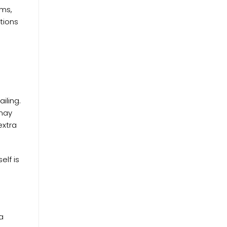
ems,
tions
iling.
 may
extra
elf is
a