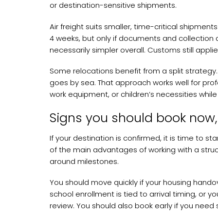
or destination-sensitive shipments.
Air freight suits smaller, time-critical shipment
4 weeks, but only if documents and collection ar
necessarily simpler overall. Customs still appli
Some relocations benefit from a split strategy.
goes by sea. That approach works well for pro
work equipment, or children’s necessities while w
Signs you should book now, 
If your destination is confirmed, it is time to st
of the main advantages of working with a struc
around milestones.
You should move quickly if your housing handove
school enrollment is tied to arrival timing, or
review. You should also book early if you need 