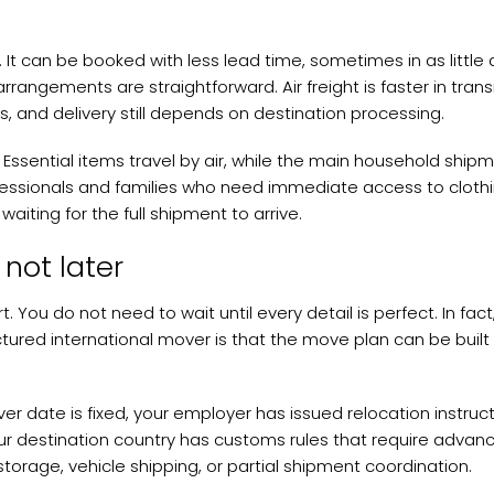
s. It can be booked with less lead time, sometimes in as little 
rangements are straightforward. Air freight is faster in transi
es, and delivery still depends on destination processing.
 Essential items travel by air, while the main household ship
fessionals and families who need immediate access to clothi
aiting for the full shipment to arrive.
not later
art. You do not need to wait until every detail is perfect. In fac
tured international mover is that the move plan can be built
r date is fixed, your employer has issued relocation instruct
 your destination country has customs rules that require advan
storage, vehicle shipping, or partial shipment coordination.