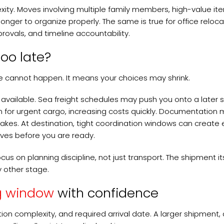
ity. Moves involving multiple family members, high-value it
onger to organize properly. The same is true for office reloca
vals, and timeline accountability.
oo late?
 cannot happen. It means your choices may shrink.
vailable. Sea freight schedules may push you onto a later sa
on for urgent cargo, increasing costs quickly. Documentation
takes. At destination, tight coordination windows can create 
ives before you are ready.
us on planning discipline, not just transport. The shipment its
y other stage.
g window
with confidence
tion complexity, and required arrival date. A larger shipment, 