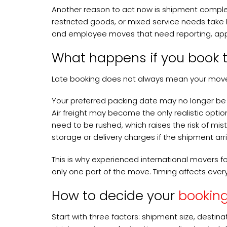
Another reason to act now is shipment complex
restricted goods, or mixed service needs take l
and employee moves that need reporting, appro
What happens if you book t
Late booking does not always mean your move
Your preferred packing date may no longer be a
Air freight may become the only realistic opti
need to be rushed, which raises the risk of mis
storage or delivery charges if the shipment arr
This is why experienced international movers foc
only one part of the move. Timing affects ever
How to decide your
bookin
Start with three factors: shipment size, destina