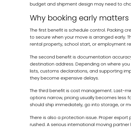
budget and shipment design may need to ch
Why booking early matters
The first benefit is schedule control. Packing c
to secure when your move is arranged early. T
rental property, school start, or employment r
The second benefit is documentation accuracy
destination address. Depending on where you a
lists, customs declarations, and supporting im
they become expensive delays.
The third benefit is cost management. Last-min
options narrow, pricing usually becomes less fa
should ship immediately, go into storage, or 
There is also a protection issue. Proper export
rushed. A serious international moving partne