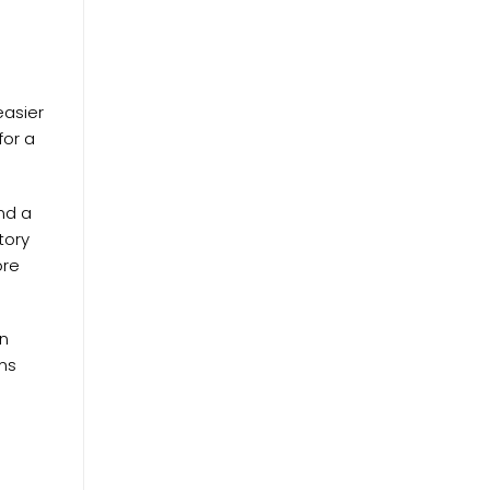
easier
for a
nd a
tory
ore
en
ems