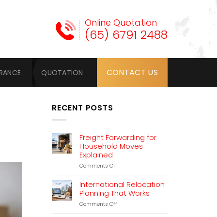
Online Quotation
(65) 6791 2488
CONTACT US
URANCE
QUOTATION
RECENT POSTS
Freight Forwarding for
Household Moves
Explained
on
Comments Off
Freight
Forwarding
International Relocation
for
Planning That Works
Household
on
Comments Off
Moves
International
Explained