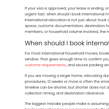
If your visa is approved, your lease is ending
urgent fast: when should I book international 
International relocation is not just about truck 
space, customs documentation, destination han
members, or household volume involved, the m
When should I book interna
For most international household moves, booki
window. That gives enough time to confirm y
customs requirements
, and secure packing an
If you are moving a larger home, relocating dur
procedures, 12 weeks or more is often the smart
timeline can be shorter, but shorter does not 
collection timing, and destination clearance.
The biggest mistake people make is assuming 