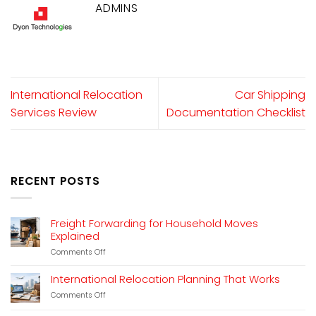
ADMINS
International Relocation
Car Shipping
Services Review
Documentation Checklist
RECENT POSTS
Freight Forwarding for Household Moves
Explained
on
Comments Off
Freight
Forwarding
International Relocation Planning That Works
for
on
Comments Off
Household
International
Moves