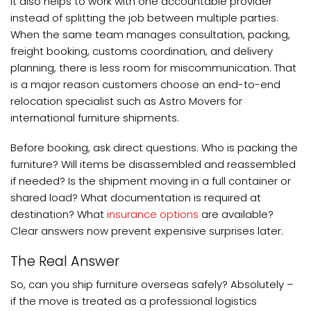
It also helps to work with one accountable provider
instead of splitting the job between multiple parties.
When the same team manages consultation, packing,
freight booking, customs coordination, and delivery
planning, there is less room for miscommunication. That
is a major reason customers choose an end-to-end
relocation specialist such as Astro Movers for
international furniture shipments.
Before booking, ask direct questions. Who is packing the
furniture? Will items be disassembled and reassembled
if needed? Is the shipment moving in a full container or
shared load? What documentation is required at
destination? What
insurance options
are available?
Clear answers now prevent expensive surprises later.
The Real Answer
So, can you ship furniture overseas safely? Absolutely –
if the move is treated as a professional logistics