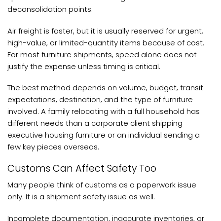
deconsolidation points.
Air freight is faster, but it is usually reserved for urgent,
high-value, or limited-quantity items because of cost.
For most furniture shipments, speed alone does not
justify the expense unless timing is critical.
The best method depends on volume, budget, transit
expectations, destination, and the type of furniture
involved. A family relocating with a full household has
different needs than a corporate client shipping
executive housing furniture or an individual sending a
few key pieces overseas.
Customs Can Affect Safety Too
Many people think of customs as a paperwork issue
only. It is a shipment safety issue as well.
Incomplete documentation, inaccurate inventories, or