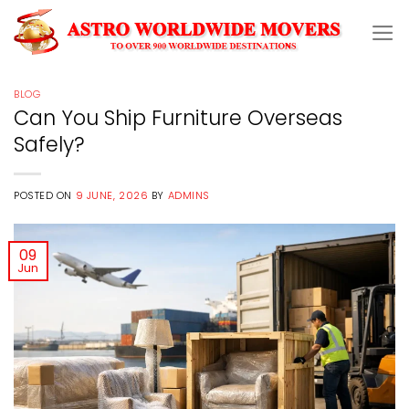
Skip
to
content
BLOG
Can You Ship Furniture Overseas
Safely?
POSTED ON
9 JUNE, 2026
BY
ADMINS
09
Jun