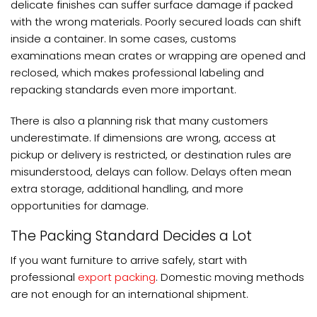
delicate finishes can suffer surface damage if packed
with the wrong materials. Poorly secured loads can shift
inside a container. In some cases, customs
examinations mean crates or wrapping are opened and
reclosed, which makes professional labeling and
repacking standards even more important.
There is also a planning risk that many customers
underestimate. If dimensions are wrong, access at
pickup or delivery is restricted, or destination rules are
misunderstood, delays can follow. Delays often mean
extra storage, additional handling, and more
opportunities for damage.
The Packing Standard Decides a Lot
If you want furniture to arrive safely, start with
professional
export packing
. Domestic moving methods
are not enough for an international shipment.