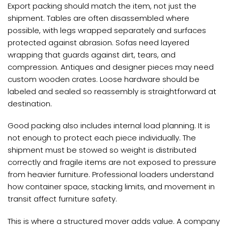
Export packing should match the item, not just the
shipment. Tables are often disassembled where
possible, with legs wrapped separately and surfaces
protected against abrasion. Sofas need layered
wrapping that guards against dirt, tears, and
compression. Antiques and designer pieces may need
custom wooden crates. Loose hardware should be
labeled and sealed so reassembly is straightforward at
destination.
Good packing also includes internal load planning. It is
not enough to protect each piece individually. The
shipment must be stowed so weight is distributed
correctly and fragile items are not exposed to pressure
from heavier furniture. Professional loaders understand
how container space, stacking limits, and movement in
transit affect furniture safety.
This is where a structured mover adds value. A company