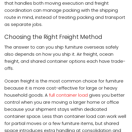
that handles both moving execution and freight
coordination can manage packing with the shipping
route in mind, instead of treating packing and transport
as separate jobs.
Choosing the Right Freight Method
The answer to can you ship furniture overseas safely
also depends on how you ship it. Air freight, ocean
freight, and shared container options each have trade-
offs.
Ocean freight is the most common choice for furniture
because it is more cost-effective for large or heavy
household goods. A
full container load
gives you better
control when you are moving a larger home or office
because your shipment stays within dedicated
container space. Less than container load can work well
for partial moves or a few furniture items, but shared
space introduces extra handling at consolidation and