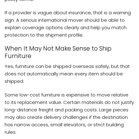
If a provider is vague about insurance, that is a warning
sign. A serious international mover should be able to
explain coverage options clearly and help you match
protection to the shipment profile.
When It May Not Make Sense to Ship
Furniture
Yes, furniture can be shipped overseas safely, but that
does not automatically mean every item should be
shipped.
Some low-cost furniture is expensive to move relative
to its replacement value. Certain materials do not justify
long-distance freight and packing costs. Large pieces
may also create delivery challenges if the destination
has narrow access, small elevators, or strict building
rules.