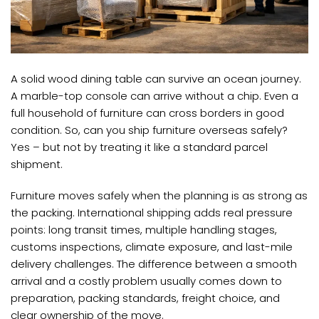
A solid wood dining table can survive an ocean journey.
A marble-top console can arrive without a chip. Even a
full household of furniture can cross borders in good
condition. So, can you ship furniture overseas safely?
Yes – but not by treating it like a standard parcel
shipment.
Furniture moves safely when the planning is as strong as
the packing. International shipping adds real pressure
points: long transit times, multiple handling stages,
customs inspections, climate exposure, and last-mile
delivery challenges. The difference between a smooth
arrival and a costly problem usually comes down to
preparation, packing standards, freight choice, and
clear ownership of the move.