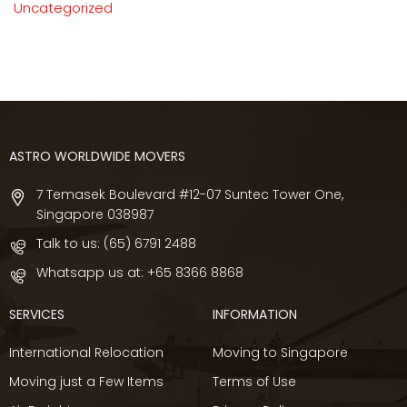
Uncategorized
ASTRO WORLDWIDE MOVERS
7 Temasek Boulevard #12-07 Suntec Tower One,
Singapore 038987
Talk to us:
(65) 6791 2488
Whatsapp us at:
+65 8366 8868
SERVICES
INFORMATION
International Relocation
Moving to Singapore
Moving just a Few Items
Terms of Use