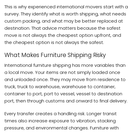
This is why experienced international movers start with a
survey. They identify what is worth shipping, what needs
custom packing, and what may be better replaced at
destination. That advice matters because the safest
move is not always the cheapest option upfront, and
the cheapest option is not always the safest.
What Makes Furniture Shipping Risky
International furniture shipping has more variables than
a local move. Your items are not simply loaded once
and unloaded once. They may move from residence to
truck, truck to warehouse, warehouse to container,
container to port, port to vessel, vessel to destination
port, then through customs and onward to final delivery.
Every transfer creates a handling risk. Longer transit
times also increase exposure to vibration, stacking
pressure, and environmental changes. Furniture with