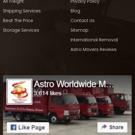
Air Freight
Privacy Policy
Shipping Services
Blog
Beat The Price
Contact Us
Storage Services
Sitemap
International Removal
Astro Movers Reviews