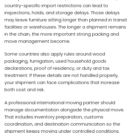
country-specific import restrictions can lead to
inspections, holds, and storage delays. Those delays
may leave furniture sitting longer than planned in transit
facilities or warehouses. The longer a shipment remains
in the chain, the more important strong packing and
move management become.
Some countries also apply rules around wood
packaging, fumigation, used household goods
declarations, proof of residency, or duty and tax
treatment. If these details are not handled properly,
your shipment can face complications that increase
both cost and risk.
A professional international moving partner should
manage documentation alongside the physical move.
That includes inventory preparation, customs
coordination, and destination communication so the
shipment keeps moving under controlled conditions.