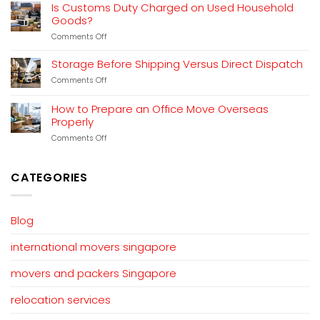
Relocation
Explained
Is Customs Duty Charged on Used Household
Planning
Goods?
That
Works
on
Comments Off
Is
Customs
Storage Before Shipping Versus Direct Dispatch
Duty
on
Comments Off
Charged
Storage
on
Before
Used
How to Prepare an Office Move Overseas
Shipping
Household
Properly
Versus
Goods?
Direct
on
Comments Off
Dispatch
How
to
Prepare
CATEGORIES
an
Office
Move
Overseas
Blog
Properly
international movers singapore
movers and packers Singapore
relocation services