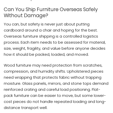
Can You Ship Furniture Overseas Safely
Without Damage?
You can, but safety is never just about putting
cardboard around a chair and hoping for the best.
Overseas furniture shipping is a controlled logistics
process. Each item needs to be assessed for material,
size, weight, fragility, and value before anyone decides
how it should be packed, loaded, and moved.
Wood furniture may need protection from scratches,
compression, and humidity shifts. Upholstered pieces
need wrapping that protects fabric without trapping
moisture. Glass panels, mirrors, and stone tops demand
reinforced crating and careful load positioning. Flat-
pack furniture can be easier to move, but some lower-
cost pieces do not handle repeated loading and long-
distance transport well.