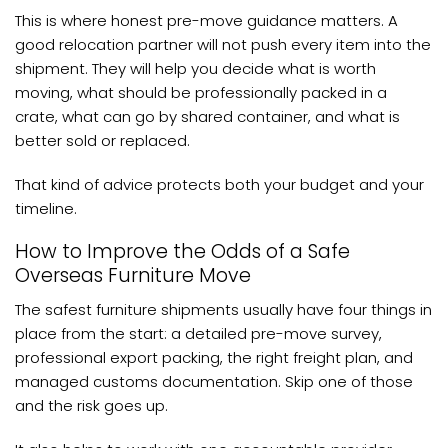
This is where honest pre-move guidance matters. A
good relocation partner will not push every item into the
shipment. They will help you decide what is worth
moving, what should be professionally packed in a
crate, what can go by shared container, and what is
better sold or replaced.
That kind of advice protects both your budget and your
timeline.
How to Improve the Odds of a Safe
Overseas Furniture Move
The safest furniture shipments usually have four things in
place from the start: a detailed pre-move survey,
professional export packing, the right freight plan, and
managed customs documentation. Skip one of those
and the risk goes up.