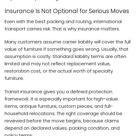
Insurance Is Not Optional for Serious Moves
Even with the best packing and routing, international
transport carries risk. That is why insurance matters.
Many customers assume carrier liability will cover the full
value of furniture if something goes wrong. Usually, that
assumption is costly. Standard liability terms are often
limited and may not reflect replacement value,
restoration cost, or the actual worth of specialty
furniture.
Transit insurance gives you a defined protection
framework. It is especially important for high-value
items, antique furniture, custom pieces, and full-
household relocations. The right coverage should be
reviewed before the move begins, because claims
depend on declared values, packing condition, and
policy terms.