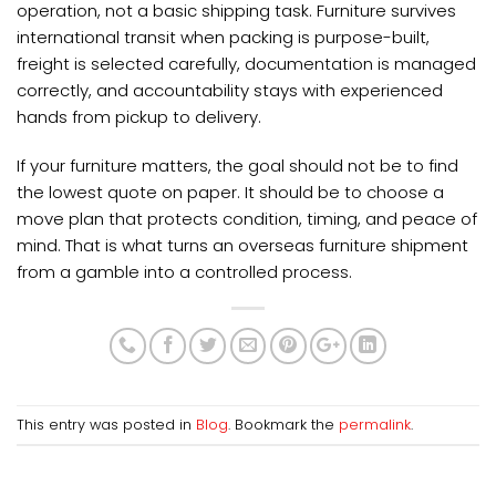
operation, not a basic shipping task. Furniture survives
international transit when packing is purpose-built,
freight is selected carefully, documentation is managed
correctly, and accountability stays with experienced
hands from pickup to delivery.
If your furniture matters, the goal should not be to find
the lowest quote on paper. It should be to choose a
move plan that protects condition, timing, and peace of
mind. That is what turns an overseas furniture shipment
from a gamble into a controlled process.
This entry was posted in
Blog
. Bookmark the
permalink
.