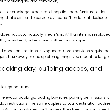
about reducing risk and complexity.
cost or breakage exposure: cheap flat-pack furniture, older
that’s difficult to service overseas. Then look at duplicates
t.
does not automatically mean “ship it.” If an item is irreplace
ith you instead, or be stored rather than shipped.
and donation timelines in Singapore. Some services require bo
r urgent haul-away or end up storing things you meant to let go.
packing day, building access, and
ldings, not trucks.
g: elevator bookings, loading bay rules, parking permissions,
 restrictions. The same applies to your destination addres
If a 40-foot container can’t access the street, you may need