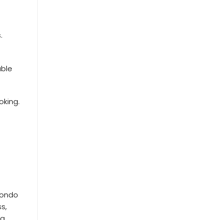
.
able
oking.
 condo
s,
 a