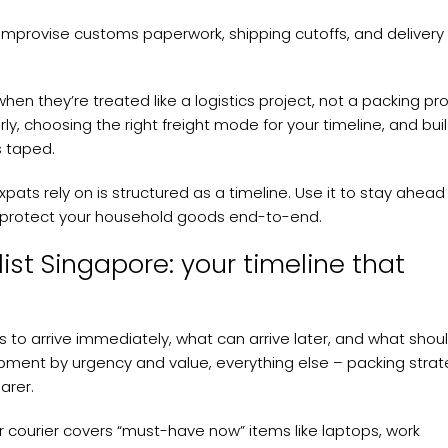
mprovise customs paperwork, shipping cutoffs, and delivery
n they’re treated like a logistics project, not a packing pro
ly, choosing the right freight mode for your timeline, and bui
s taped.
pats rely on is structured as a timeline. Use it to stay ahead
d protect your household goods end-to-end.
ist Singapore: your timeline that
s to arrive immediately, what can arrive later, and what shou
hipment by urgency and value, everything else – packing strat
arer.
 or courier covers “must-have now” items like laptops, work