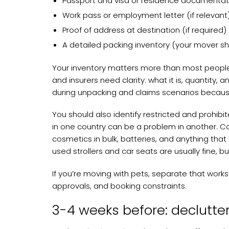
Passport and visa or residence documentat
Work pass or employment letter (if relevant
Proof of address at destination (if required)
A detailed packing inventory (your mover sho
Your inventory matters more than most people 
and insurers need clarity: what it is, quantity,
during unpacking and claims scenarios becaus
You should also identify restricted and prohibi
in one country can be a problem in another. C
cosmetics in bulk, batteries, and anything that 
used strollers and car seats are usually fine, b
If you’re moving with pets, separate that works
approvals, and booking constraints.
3-4 weeks before: declutte