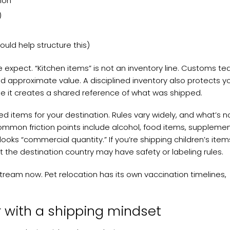
ion
)
uld help structure this)
expect. “Kitchen items” is not an inventory line. Customs t
 and approximate value. A disciplined inventory also protects y
e it creates a shared reference of what was shipped.
ted items for your destination. Rules vary widely, and what’s 
ommon friction points include alcohol, food items, supplemen
looks “commercial quantity.” If you’re shipping children’s item
ut the destination country may have safety or labeling rules.
tream now. Pet relocation has its own vaccination timelines,
r with a shipping mindset