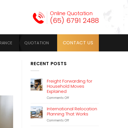
Online Quotation
(65) 6791 2488
CONTACT US
URANCE
QUOTATION
RECENT POSTS
Freight Forwarding for
Household Moves
Explained
on
Comments Off
Freight
Forwarding
International Relocation
for
Planning That Works
Household
on
Comments Off
Moves
International
Explained