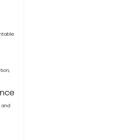
untable
tion,
ance
, and