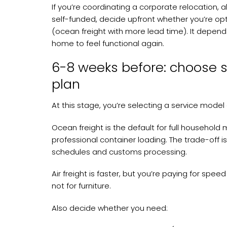
If you’re coordinating a corporate relocation, a
self-funded, decide upfront whether you’re optim
(ocean freight with more lead time). It depend
home to feel functional again.
6-8 weeks before: choose 
plan
At this stage, you’re selecting a service model
Ocean freight is the default for full househol
professional container loading. The trade-off is
schedules and customs processing.
Air freight is faster, but you’re paying for speed
not for furniture.
Also decide whether you need: