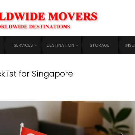
SERVICES
DESTINATION
STORAGE
INS
klist for Singapore