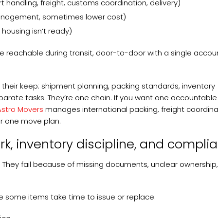
andling, freight, customs coordination, delivery)
management, sometimes lower cost)
 housing isn’t ready)
 be reachable during transit, door-to-door with a single acco
s their keep: shipment planning, packing standards, inventory
parate tasks. They’re one chain. If you want one accountable
Astro Movers
manages international packing, freight coordina
r one move plan.
k, inventory discipline, and compli
. They fail because of missing documents, unclear ownership
 some items take time to issue or replace: