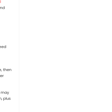
l
And
need
e, then
per
cs may
, plus