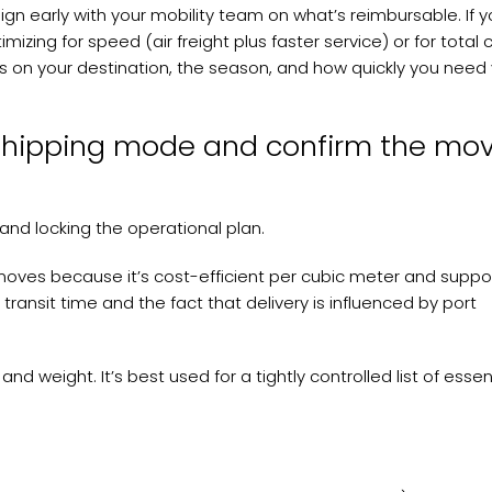
lign early with your mobility team on what’s reimbursable. If y
izing for speed (air freight plus faster service) or for total 
s on your destination, the season, and how quickly you need
shipping mode and confirm the mo
 and locking the operational plan.
d moves because it’s cost-efficient per cubic meter and suppo
 transit time and the fact that delivery is influenced by port
 and weight. It’s best used for a tightly controlled list of essen