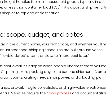
n freight handles the main household goods, typically in a
ful
, or less than container load (LCL) if it’s a partial shipment. 
r simpler to replace at destination.
e: scope, budget, and dates
day in the current home, your flight date, and whether you’ll 
on. International shipping schedules are built around vessel
“flexible dates” often translate to “more cost later.”
. Most cost overruns happen when people underestimate volum
CL pricing, extra packing days, or a second shipment. A pro
 carton counts, crating needs, manpower, and a loading plan.
ianos, artwork, fragile collectibles, and high-value electroni
ials. Vehicles require their
own process
and documentation