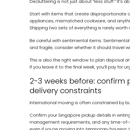
Decluttering is not just about “less stuff.” It’s 
Start with items that create disproportionate 
appliances, mismatched cookware, and anything 
Shipping two sets of everything is rarely worth i
Be careful with sentimental items. Sentimental 
and fragile, consider whether it should travel w
This is also the right window to plan disposal 
If you leave it to the final week, you’ll pay fo
2-3 weeks before: confirm 
delivery constraints
International moving is often constrained by bui
Confirm your Singapore pickup details in writin
management requirements, and any time-of-day
even if you’re moving into temporary housing. 