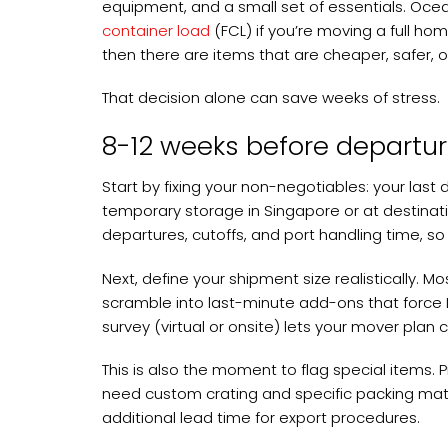
equipment, and a small set of essentials. Ocea
container load
(FCL) if you’re moving a full home
then there are items that are cheaper, safer, o
That decision alone can save weeks of stress.
8-12 weeks before departur
Start by fixing your non-negotiables: your last 
temporary storage in Singapore or at destinati
departures, cutoffs, and port handling time, so 
Next, define your shipment size realistically
scramble into last-minute add-ons that force L
survey (virtual or onsite) lets your mover plan
This is also the moment to flag special items. P
need custom crating and specific packing mater
additional lead time for export procedures.