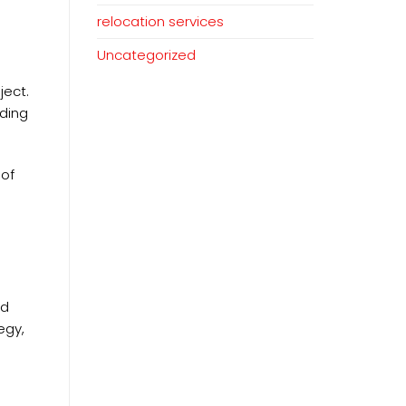
relocation services
Uncategorized
ject.
lding
 of
ld
egy,