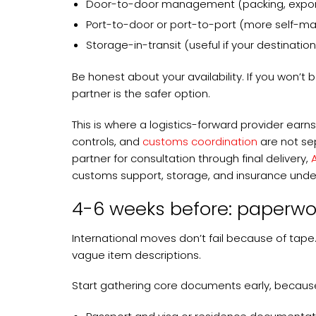
Door-to-door management (packing, export h
Port-to-door or port-to-port (more self-
Storage-in-transit (useful if your destination
Be honest about your availability. If you won’t
partner is the safer option.
This is where a logistics-forward provider earn
controls, and
customs coordination
are not se
partner for consultation through final delivery,
customs support, storage, and insurance unde
4-6 weeks before: paperwor
International moves don’t fail because of tape
vague item descriptions.
Start gathering core documents early, because