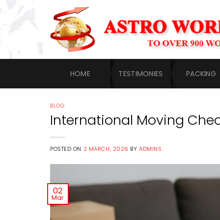
Skip
to
content
HOME
TESTIMONIES
PACKING
BLOG
International Moving Chec
POSTED ON
2 MARCH, 2026
BY
ADMINS
02
Mar