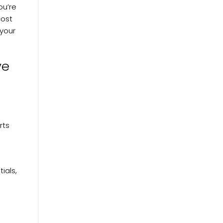
ou’re
cost
 your
ve
rts
tials,