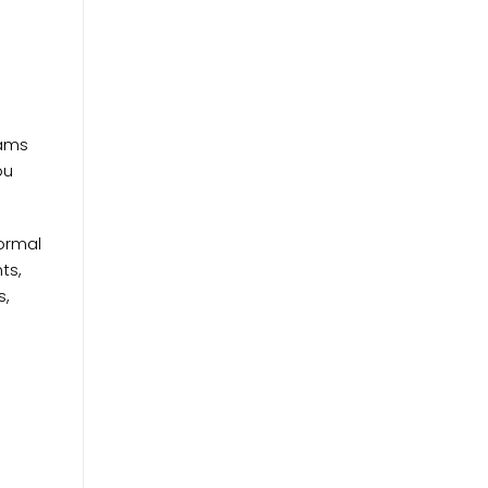
eams
ou
normal
ts,
s,