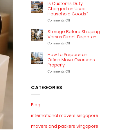
Relocation
Is Customs Duty
Planning
Charged on Used
That
Household Goods?
Works
on
Comments Off
Is
Customs
Storage Before Shipping
Duty
Versus Direct Dispatch
Charged
on
Comments Off
on
Storage
Used
Before
Household
How to Prepare an
Shipping
Goods?
Office Move Overseas
Versus
Properly
Direct
Dispatch
on
Comments Off
How
to
Prepare
CATEGORIES
an
Office
Move
Overseas
Blog
Properly
international movers singapore
movers and packers Singapore