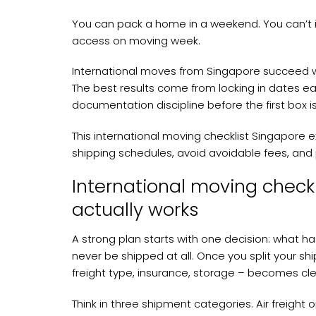
You can pack a home in a weekend. You can’t i
access on moving week.
International moves from Singapore succeed whe
The best results come from locking in dates ear
documentation discipline before the first box i
This international moving checklist Singapore ex
shipping schedules, avoid avoidable fees, an
International moving checkl
actually works
A strong plan starts with one decision: what ha
never be shipped at all. Once you split your s
freight type, insurance, storage – becomes cle
Think in three shipment categories. Air freight